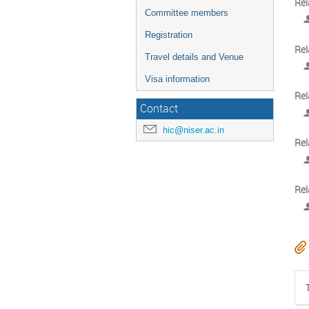
Rel
Committee members
Registration
Rel
Travel details and Venue
Visa information
Rel
Contact
hic@niser.ac.in
Rel
Rel