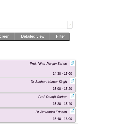
screen
Detailed view
Filter
Prof. Nihar Ranjan Sahoo
14:30 - 15:00
Dr Sushant Kumar Singh
15:00 - 15:20
Prof. Debojit Sarkar
15:20 - 15:40
Dr Alexandra Friesen
15:40 - 16:00