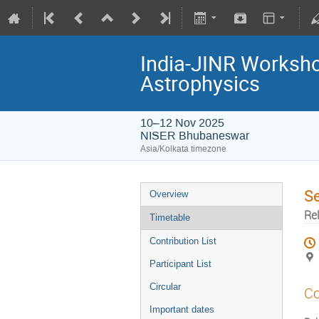
India-JINR Workshop
Astrophysics
10–12 Nov 2025
NISER Bhubaneswar
Asia/Kolkata timezone
S
Overview
Rel
Timetable
Contribution List
Participant List
Circular
Co
Important dates