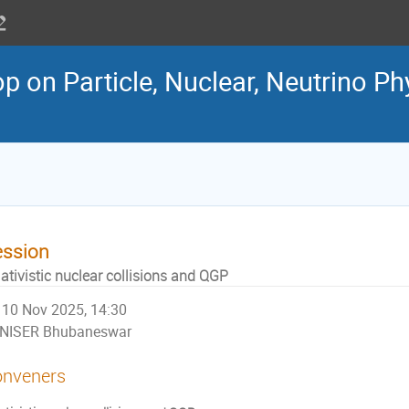
 on Particle, Nuclear, Neutrino Ph
ession
ativistic nuclear collisions and QGP
10 Nov 2025, 14:30
NISER Bhubaneswar
nveners