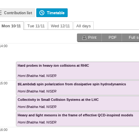
Contribution list
Timetable
Mon 10/11
Tue 11/11
Wed 12/11
All days
Print
PDF
Full 
14:00
Hard probes in heavy-ion collisions at RHIC
Homi Bhabha Hall
,
NISER
15:00
$\Lambda$ spin polarization from dissipative spin hydrodynamics
Homi Bhabha Hall
,
NISER
Collectivity in Small Collision Systems at the LHC
Homi Bhabha Hall
,
NISER
Heavy and light mesons in the frame of effective QCD-inspired models
Homi Bhabha Hall
,
NISER
16:00