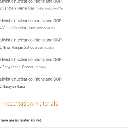
ativistic nuclear collisions and QGP
Santosh Kumar Das
(
Indian Institute of Technology Goa
)
ativistic nuclear collisions and QGP
Vinod Chandra
(
Indian Institute of Technology Gandhinagar
)
ativistic nuclear collisions and QGP
Nihar Ranjan Sahoo
(
IISER Tirupati
)
ativistic nuclear collisions and QGP
Sabyasachi Ghosh
(
IIT Bhilai
)
ativistic nuclear collisions and QGP
Narayan Rana
Presentation materials
There are no materials yet.