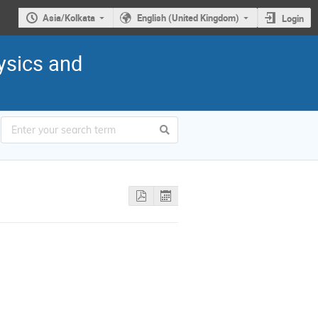
Asia/Kolkata
English (United Kingdom)
Login
ysics and