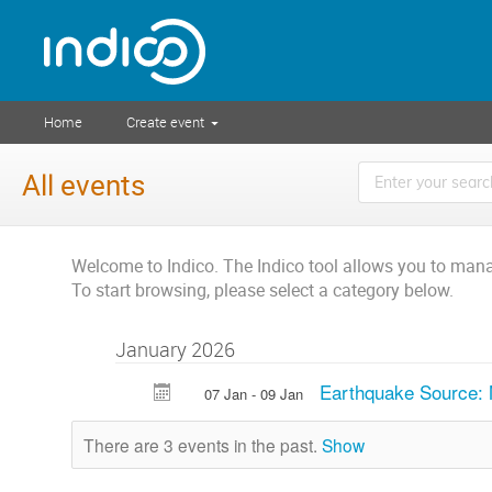
Home
Create event
All events
Welcome to Indico. The Indico tool allows you to ma
To start browsing, please select a category below.
January 2026
Earthquake Source:
07 Jan - 09 Jan
There are 3 events in the past.
Show