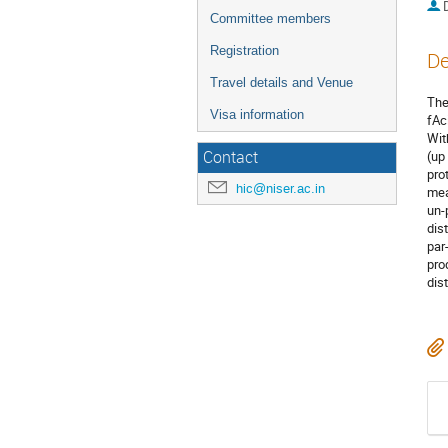
Committee members
Registration
De
Travel details and Venue
The
Visa information
fAc
Wit
Contact
(up
pro
hic@niser.ac.in
mea
un-
dis
par
pro
dis