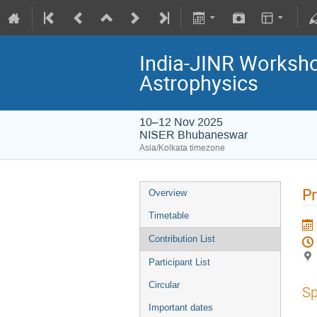
India-JINR Workshop
Astrophysics
10–12 Nov 2025
NISER Bhubaneswar
Asia/Kolkata timezone
Pr
Overview
Timetable
Contribution List
Participant List
Circular
Sp
Important dates