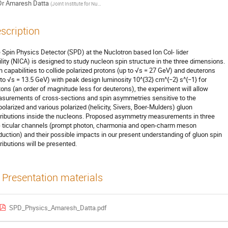
Dr
Amaresh Datta
(
Joint Institute for Nuclear Research
)
scription
 Spin Physics Detector (SPD) at the Nuclotron based Ion Col- lider
ility (NICA) is designed to study nucleon spin structure in the three dimensions.
h capabilities to collide polarized protons (up to √s = 27 GeV) and deuterons
 to √s = 13.5 GeV) with peak design luminosity 10^{32} cm^{−2} s^{−1} for
tons (an order of magnitude less for deuterons), the experiment will allow
surements of cross-sections and spin asymmetries sensitive to the
polarized and various polarized (helicity, Sivers, Boer-Mulders) gluon
tributions inside the nucleons. Proposed asymmetry measurements in three
- ticular channels (prompt photon, charmonia and open-charm meson
duction) and their possible impacts in our present understanding of gluon spin
tributions will be presented.
Presentation materials
SPD_Physics_Amaresh_Datta.pdf