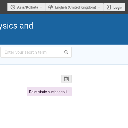
Asia/Kolkata
English (United Kingdom)
Login
ysics and
Relativistic nuclear collisions and QGP