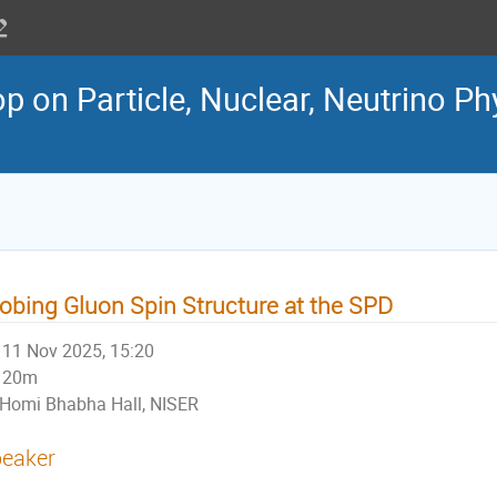
 on Particle, Nuclear, Neutrino Ph
obing Gluon Spin Structure at the SPD
11 Nov 2025, 15:20
20m
Homi Bhabha Hall, NISER
eaker