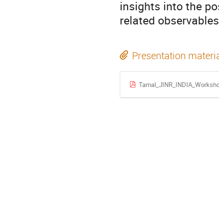
insights into the p
related observables 
Presentation materi
Tamal_JINR_INDIA_Worksho