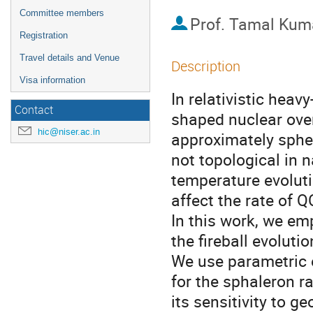
Committee members
Prof.
Tamal Kuma
Registration
Travel details and Venue
Description
Visa information
In relativistic heav
Contact
shaped nuclear over
hic@niser.ac.in
approximately spher
not topological in 
temperature evoluti
affect the rate of Q
In this work, we em
the fireball evoluti
We use parametric 
for the sphaleron ra
its sensitivity to 