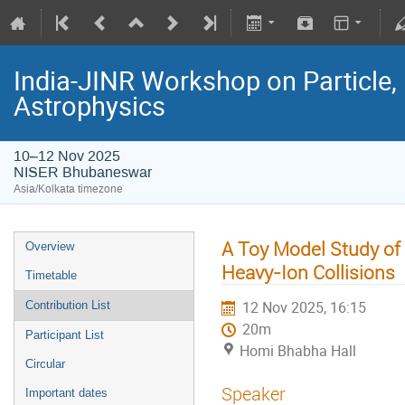
India-JINR Workshop on Particle,
Astrophysics
10–12 Nov 2025
NISER Bhubaneswar
Asia/Kolkata timezone
A Toy Model Study of 
Overview
Heavy-Ion Collisions
Timetable
12 Nov 2025, 16:15
Contribution List
20m
Participant List
Homi Bhabha Hall
Circular
Speaker
Important dates