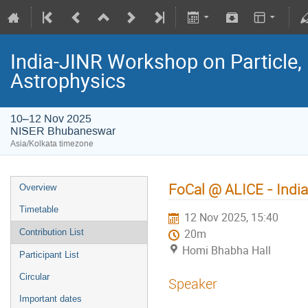
India-JINR Workshop on Particle,
Astrophysics
10–12 Nov 2025
NISER Bhubaneswar
Asia/Kolkata timezone
FoCal @ ALICE - India
Overview
Timetable
12 Nov 2025, 15:40
Contribution List
20m
Homi Bhabha Hall
Participant List
Circular
Speaker
Important dates