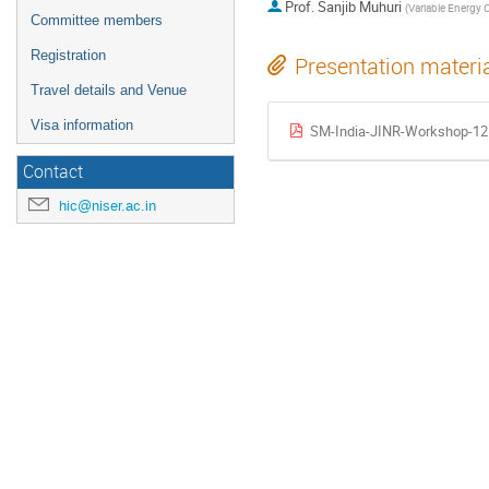
Prof.
Sanjib Muhuri
(
Variable Energy Cyclotron Centre, Kol
Committee members
Registration
Presentation materi
Travel details and Venue
Visa information
SM-India-JINR-Workshop-12
Contact
hic@niser.ac.in