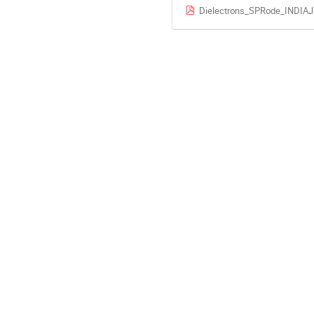
Dielectrons_SPRode_INDIA