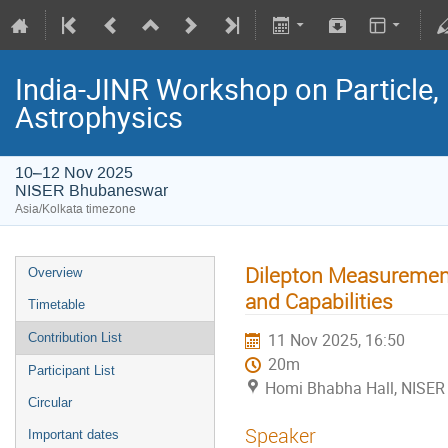
India-JINR Workshop on Particle,
Astrophysics
10–12 Nov 2025
NISER Bhubaneswar
Asia/Kolkata timezone
Dilepton Measurement
Overview
and Capabilities
Timetable
11 Nov 2025, 16:50
Contribution List
20m
Participant List
Homi Bhabha Hall, NISER
Circular
Speaker
Important dates