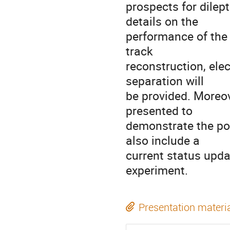
prospects for dile
details on the
performance of the d
track
reconstruction, elec
separation will
be provided. Moreove
presented to
demonstrate the pot
also include a
current status upda
experiment.
Presentation materi