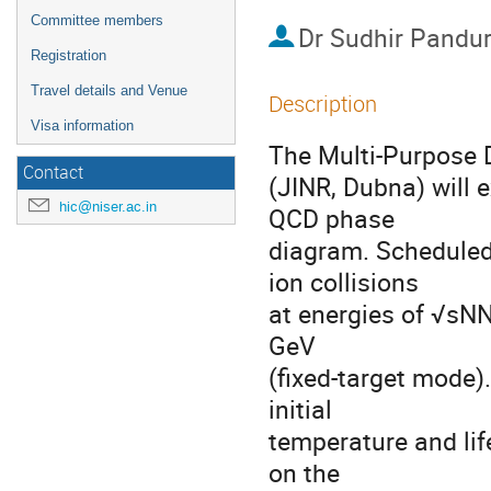
Committee members
Dr
Sudhir Pandu
Registration
Travel details and Venue
Description
Visa information
The Multi-Purpose D
Contact
(JINR, Dubna) will e
hic@niser.ac.in
QCD phase
diagram. Scheduled 
ion collisions
at energies of √sNN
GeV
(fixed-target mode)
initial
temperature and life
on the