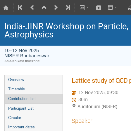
India-JINR Workshop on Particle,
Astrophysics
10–12 Nov 2025
NISER Bhubaneswar
Asia/Kolkata timezone
Lattice study of QCD 
Overview
Timetable
12 Nov 2025, 09:30
Contribution List
30m
Auditorium (NISER)
Participant List
Circular
Speaker
Important dates