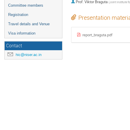
Prof.
Viktor Braguta
(
Joint Institute for Nuclear 
Committee members
Registration
Presentation materi
Travel details and Venue
Visa information
report_braguta.pdf
Contact
hic@niser.ac.in