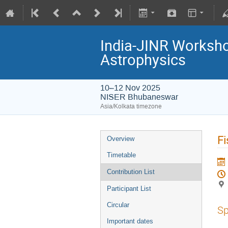
India-JINR Workshop
Astrophysics
10–12 Nov 2025
NISER Bhubaneswar
Asia/Kolkata timezone
Fi
Overview
Timetable
Contribution List
Participant List
Circular
Sp
Important dates