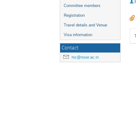
P
Committee members
Registration
Travel details and Venue
Visa information
Contact
hic@niser.ac.in