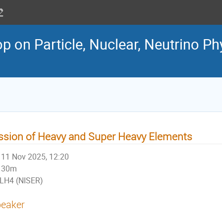
 on Particle, Nuclear, Neutrino Ph
ssion of Heavy and Super Heavy Elements
11 Nov 2025, 12:20
30m
LH4 (NISER)
eaker