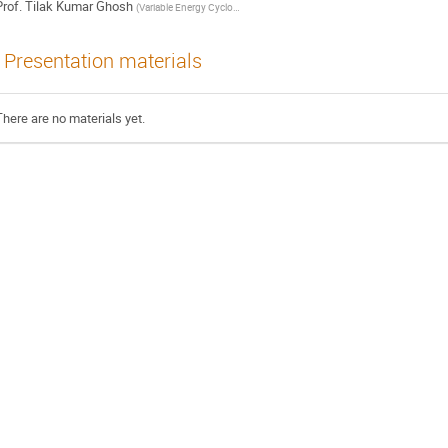
rof.
Tilak Kumar Ghosh
(
Variable Energy Cyclotron Centre, Kolkata, India
)
Presentation materials
There are no materials yet.