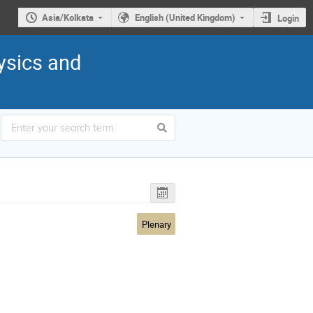
Asia/Kolkata
English (United Kingdom)
Login
ysics and
Plenary