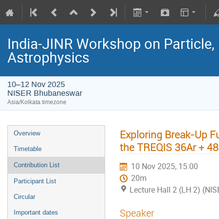
India-JINR Workshop on Particle,
Astrophysics
10–12 Nov 2025
NISER Bhubaneswar
Asia/Kolkata timezone
Exploring Break-Up F
Overview
the TREQIS 36Ar + 4
Timetable
10 Nov 2025, 15:00
Contribution List
20m
Participant List
Lecture Hall 2 (LH 2) (NIS
Circular
Speaker
Important dates